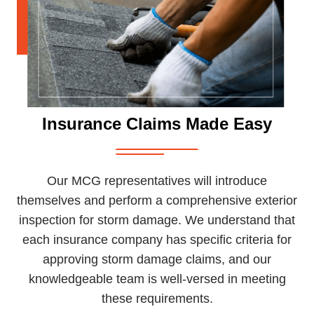
Insurance Claims Made Easy
Our MCG representatives will introduce
themselves and perform a comprehensive exterior
inspection for storm damage. We understand that
each insurance company has specific criteria for
approving storm damage claims, and our
knowledgeable team is well-versed in meeting
these requirements.