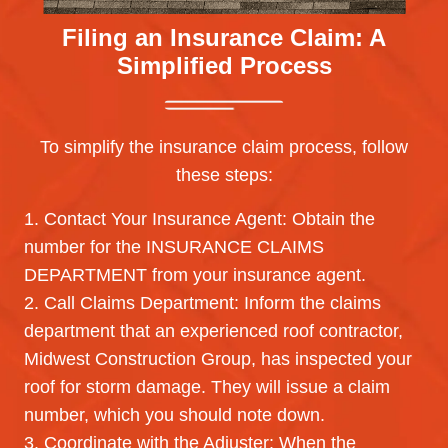
Filing an Insurance Claim:
A
Simplified Process
To simplify the insurance claim process, follow
these steps:
1. Contact Your Insurance Agent: Obtain the
number for the INSURANCE CLAIMS
DEPARTMENT from your insurance agent.
2. Call Claims Department: Inform the claims
department that an experienced roof contractor,
Midwest Construction Group, has inspected your
roof for storm damage. They will issue a claim
number, which you should note down.
3. Coordinate with the Adjuster: When the