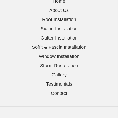
Home
About Us
Roof Installation
Siding Installation
Gutter Installation
Soffit & Fascia Installation
Window Installation
Storm Restoration
Gallery
Testimonials
Contact