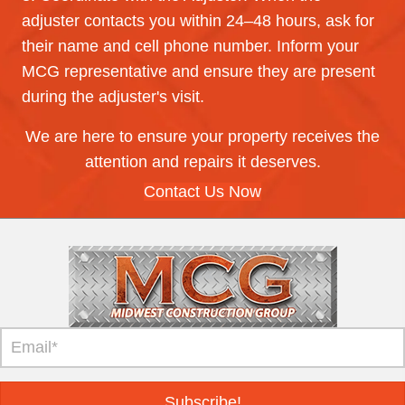
adjuster contacts you within 24–48 hours, ask for
their name and cell phone number. Inform your
MCG representative and ensure they are present
during the adjuster's visit.
We are here to ensure your property receives the
attention and repairs it deserves.
Contact Us Now
Subscribe!