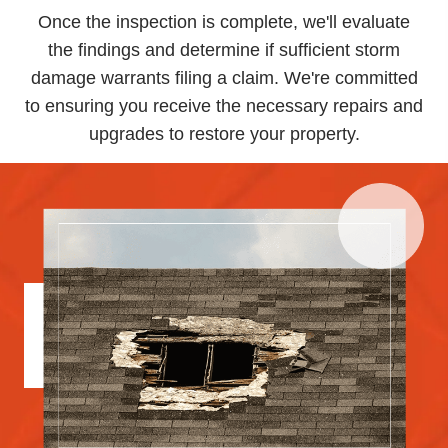
Once the inspection is complete, we'll evaluate
the findings and determine if sufficient storm
damage warrants filing a claim. We're committed
to ensuring you receive the necessary repairs and
upgrades to restore your property.