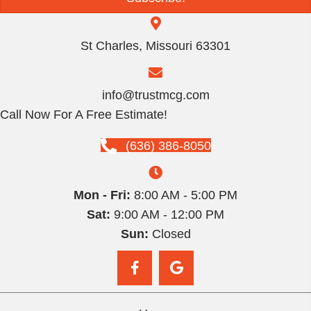
St Charles, Missouri 63301
info@trustmcg.com
Call Now For A Free Estimate!
(636) 386-8050
Mon - Fri:
8:00 AM - 5:00 PM
Sat:
9:00 AM - 12:00 PM
Sun:
Closed