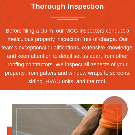
Thorough Inspection
Before filing a claim, our MCG inspectors conduct a
meticulous property inspection free of charge. Our
team's exceptional qualifications, extensive knowledge,
and keen attention to detail set us apart from other
roofing contractors. We inspect all aspects of your
property, from gutters and window wraps to screens,
siding, HVAC units, and the roof.