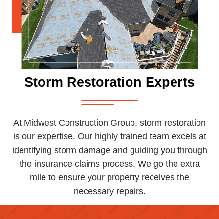
Storm Restoration Experts
At Midwest Construction Group, storm restoration
is our expertise. Our highly trained team excels at
identifying storm damage and guiding you through
the insurance claims process. We go the extra
mile to ensure your property receives the
necessary repairs.