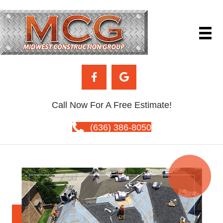
Call Now For A Free Estimate!
(636) 386-8050